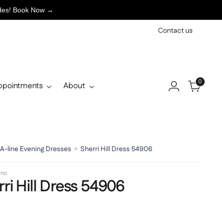
ades! Book Now →
Contact us
0
ppointments
About
A-line Evening Dresses
>
Sherri Hill Dress 54906
 Inc
ri Hill Dress 54906