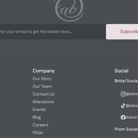
Subscri
Company
Social
Our Story
Bridal Socia
Our Team
@alex
Contact Us
Alterations
@alex
Events
Blog
Alexa
Careers
Prom Social
FAQs