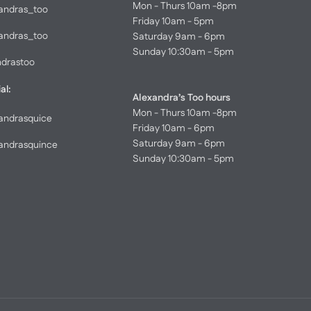
Mon - Thurs 10am -8pm
andras_too
Friday 10am - 5pm
andras_too
Saturday 9am - 6pm
Sunday 10:30am - 5pm
ndrastoo
al:
Alexandra’s Too hours
Mon - Thurs 10am -8pm
andrasquice
Friday 10am - 6pm
Saturday 9am - 6pm
andrasquince
Sunday 10:30am - 5pm