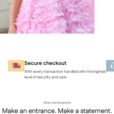
to
your
cart
Secure checkout
With every transaction handled with the highest
level of security and care.
Shop related gowns
Make an entrance. Make a statement.