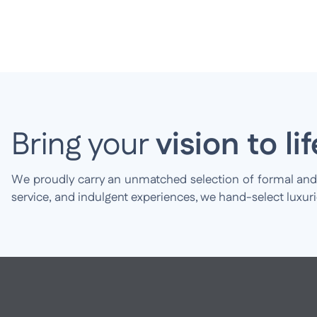
Bring your
vision to lif
We proudly carry an unmatched selection of formal and br
service, and indulgent experiences, we hand-select luxur