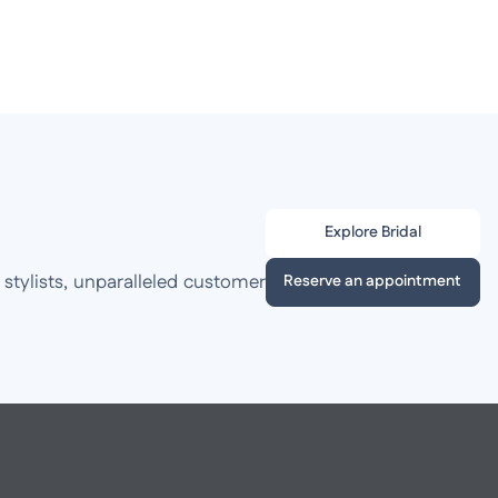
Explore Bridal
 stylists, unparalleled customer
Reserve an appointment