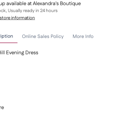
up available at Alexandra's Boutique
ock, Usually ready in 24 hours
store information
iption
Online Sales Policy
More Info
Hill Evening Dress
re
t