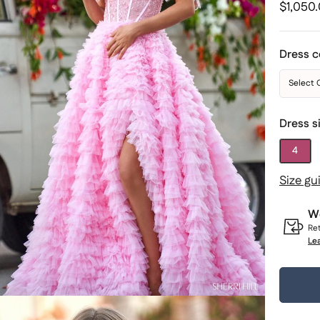
Regular
$1,050
price
Dress c
Select 
Dress s
4
Size gu
Wo
Ret
Le
Quantit
1