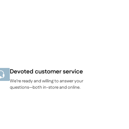
Devoted customer service
We’re ready and willing to answer your
questions—both in-store and online.