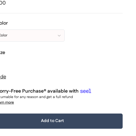
.00
olor
Color
ize
ide
rry-Free Purchase® available with
urnable for any reason and get a full refund
arn more
y:
Add to Cart