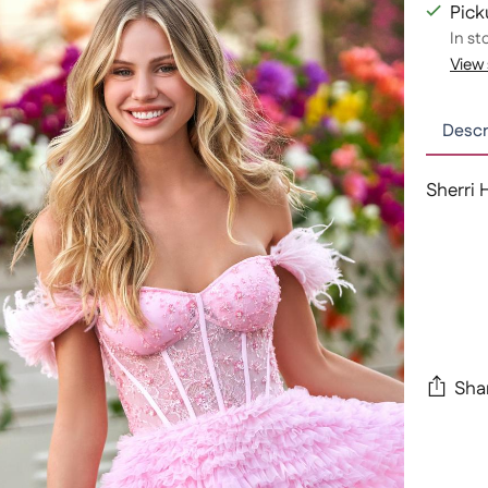
Pick
In st
View 
Descr
Sherri 
Sha
Adding
produc