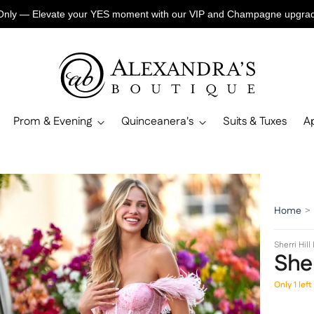
Only — Elevate your YES moment with our VIP and Champagne upgr
Prom & Evening
Quinceanera's
Suits & Tuxes
A
Home
>
Sherri Hill
Sher
Only 1 left