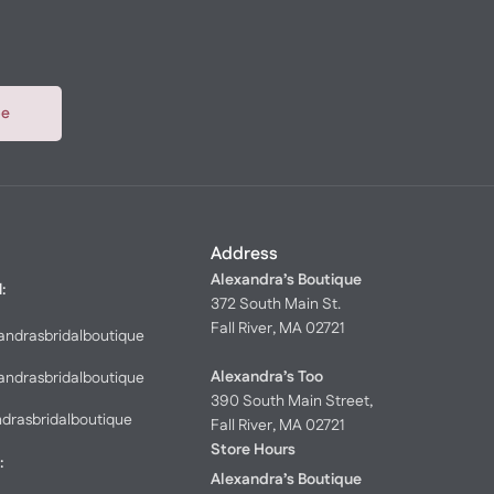
be
Address
Alexandra’s Boutique
l:
372 South Main St.
Fall River, MA 02721
andrasbridalboutique
Alexandra’s Too
andrasbridalboutique
390 South Main Street,
ndrasbridalboutique
Fall River, MA 02721
Store Hours
:
Alexandra’s Boutique