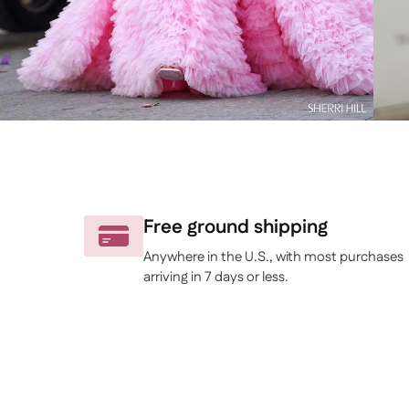
Free ground shipping
Anywhere in the U.S., with most purchases
arriving in 7 days or less.