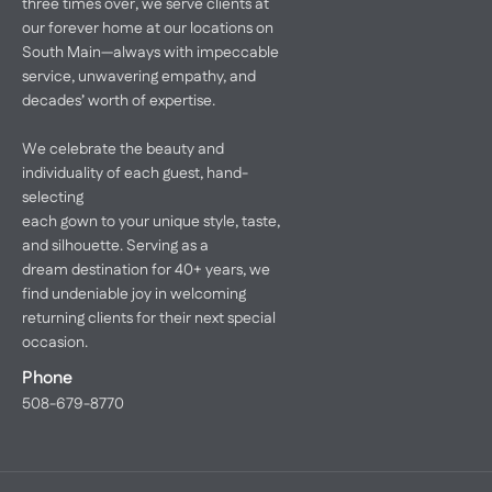
three times over, we serve clients at
our forever home at our locations on
South Main—always with impeccable
service, unwavering empathy, and
decades’ worth of expertise.
We celebrate the beauty and
individuality of each guest, hand-
selecting
each gown to your unique style, taste,
and silhouette. Serving as a
dream destination for 40+ years, we
find undeniable joy in welcoming
returning clients for their next special
occasion.
Phone
508-679-8770