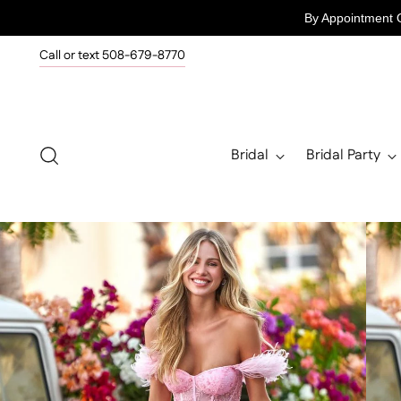
By Appointment 
Call or text 508-679-8770
Bridal
Bridal Party