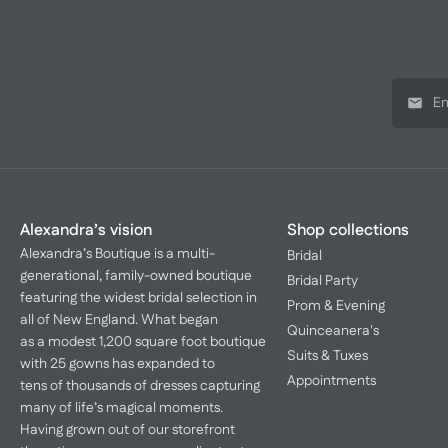
Alexandra’s vision
Shop collections
Alexandra’s Boutique is a multi-
Bridal
generational, family-owned boutique
Bridal Party
featuring the widest bridal selection in
Prom & Evening
all of New England. What began
Quinceanera's
as a modest 1,200 square foot boutique
Suits & Tuxes
with 25 gowns has expanded to
Appointments
tens of thousands of dresses capturing
many of life’s magical moments.
Having grown out of our storefront