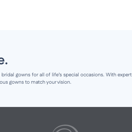
e.
idal gowns for all of life’s special occasions. With expert
ious gowns to match your vision.