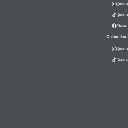
@alex
@alex
Alexa
Quince Soci
@alex
@alex