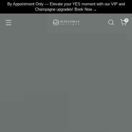
By Appointment Only — Elevate your YES moment with our VIP and
Champagne upgrades! Book Now →
0