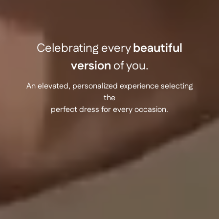
Celebrating every
beautiful
version
of you.
An elevated, personalized experience selecting
the
perfect dress for every occasion.