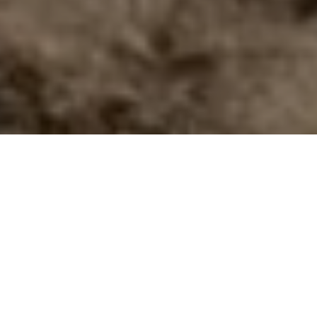
View collections
Book an appointment
Begin the experience