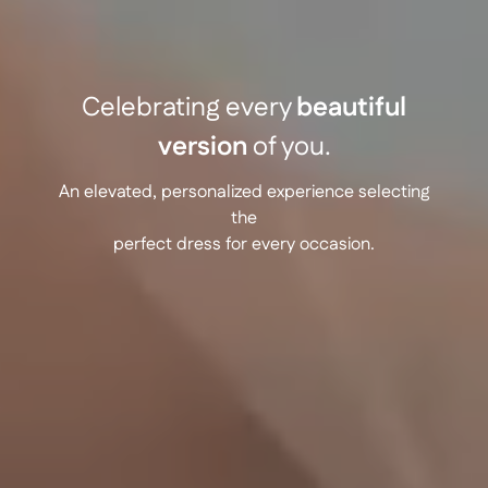
Celebrating every
beautiful
version
of you.
An elevated, personalized experience selecting
the
perfect dress for every occasion.