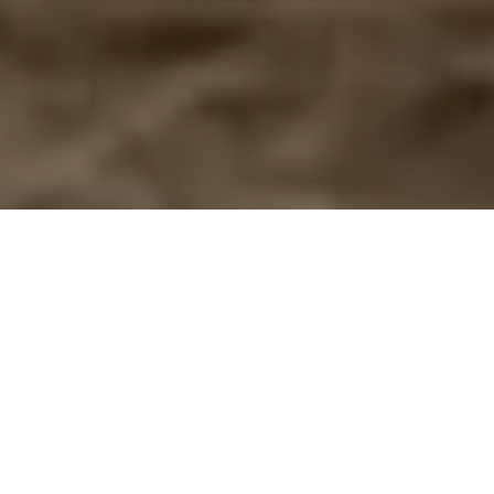
View collections
Book an appointment
Begin the experience