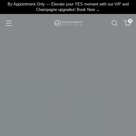
By Appointment Only — Elevate your YES moment with our VIP and
Champagne upgrades! Book Now →
0