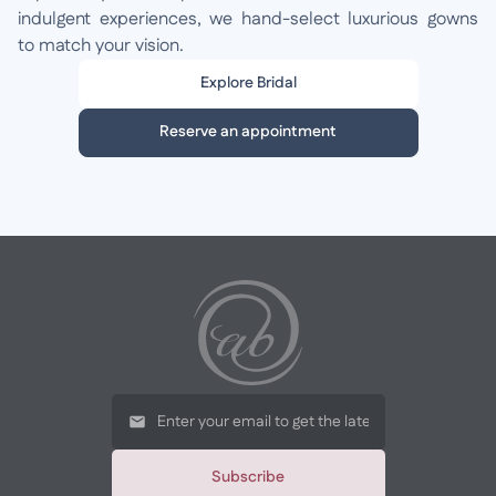
indulgent experiences, we hand-select luxurious gowns
to match your vision.
Explore Bridal
Reserve an appointment
Subscribe