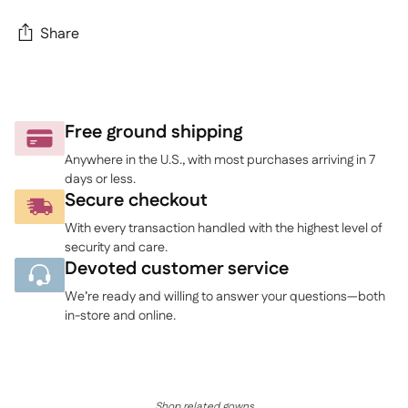
Share
Adding
product
to
Free ground shipping
your
Anywhere in the U.S., with most purchases arriving in 7
cart
days or less.
Secure checkout
With every transaction handled with the highest level of
security and care.
Devoted customer service
We’re ready and willing to answer your questions—both
in-store and online.
Shop related gowns