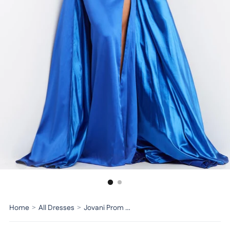
Home
>
All Dresses
>
Jovani Prom Dress 07440