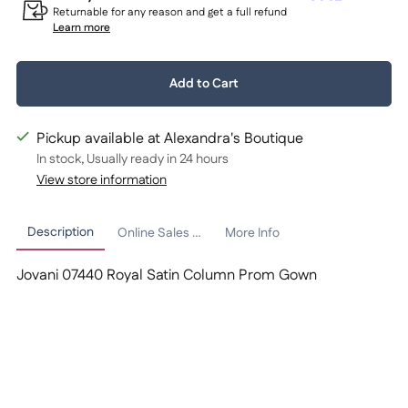
Returnable for any reason and get a full refund
Learn more
Quantity:
Add to Cart
1
Pickup available at Alexandra's Boutique
In stock, Usually ready in 24 hours
View store information
Description
Online Sales Policy
More Info
Jovani 07440 Royal Satin Column Prom Gown