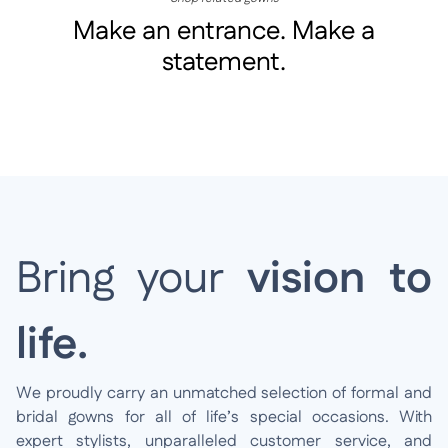
Make an entrance. Make a
statement.
Bring your
vision to
life.
We proudly carry an unmatched selection of formal and
bridal gowns for all of life’s special occasions. With
expert stylists, unparalleled customer service, and