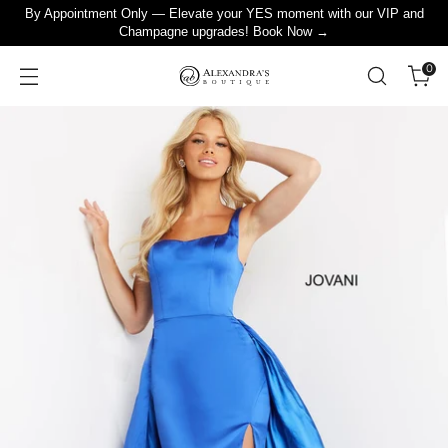
By Appointment Only — Elevate your YES moment with our VIP and
Champagne upgrades! Book Now →
0