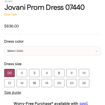
Jovani
Jovani Prom Dress 07440
Only 1 left
Regular
$636.00
price
Dress color
Select Color
Dress size
00
0
2
4
6
8
10
12
14
16
18
20
22
24
Size guide
Worry-Free Purchase® available with