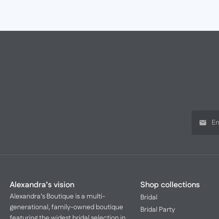
Alexandra’s vision
Shop collections
Alexandra’s Boutique is a multi-
Bridal
generational, family-owned boutique
Bridal Party
featuring the widest bridal selection in