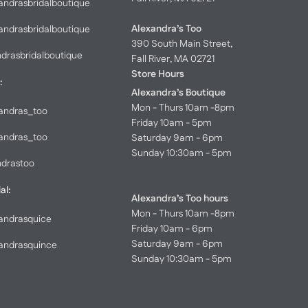
andrasbridalboutique
Alexandra’s Too
andrasbridalboutique
390 South Main Street,
ndrasbridalboutique
Fall River, MA 02721
Store Hours
:
Alexandra’s Boutique
Mon - Thurs 10am -8pm
andras_too
Friday 10am - 5pm
andras_too
Saturday 9am - 6pm
Sunday 10:30am - 5pm
ndrastoo
al:
Alexandra’s Too hours
Mon - Thurs 10am -8pm
andrasquice
Friday 10am - 6pm
Saturday 9am - 6pm
andrasquince
Sunday 10:30am - 5pm