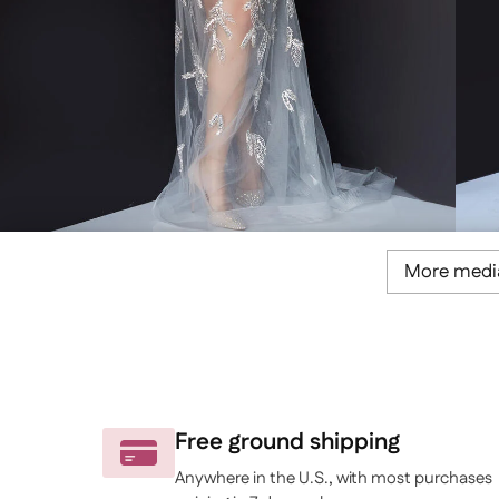
More medi
Free ground shipping
Anywhere in the U.S., with most purchases