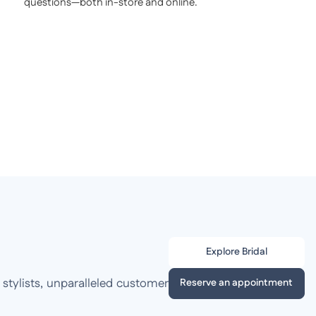
questions—both in-store and online.
Explore Bridal
 stylists, unparalleled customer
Reserve an appointment