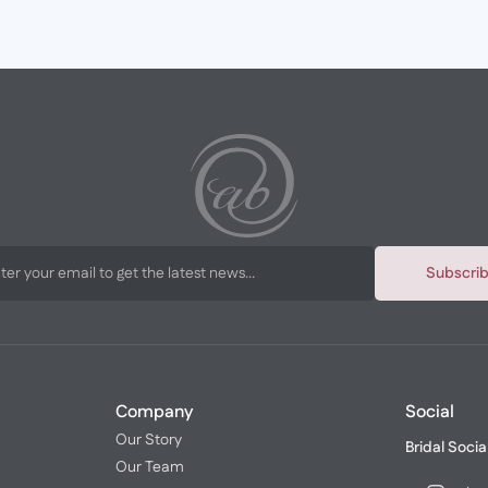
Subscri
Company
Social
Our Story
Bridal Socia
Our Team