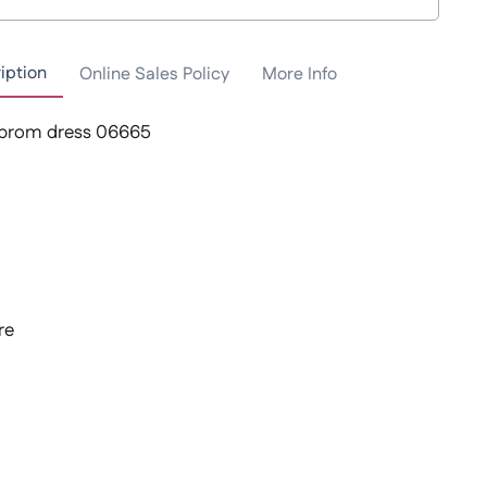
iption
Online Sales Policy
More Info
 prom dress 06665
re
t