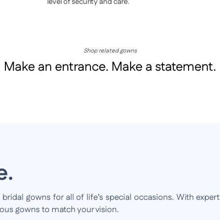
level of security and care.
Shop related gowns
Make an entrance. Make a statement.
e.
idal gowns for all of life’s special occasions. With expert
ious gowns to match your vision.