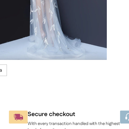
a
Secure checkout
With every transaction handled with the highest