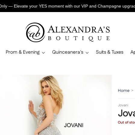
Only — Elevate your YES moment with our VIP and Champagne upgr
Prom & Evening
Quinceanera's
Suits & Tuxes
A
Home
>
Jovani
Jov
Out of st