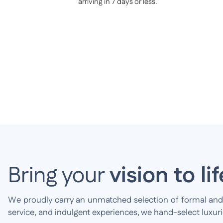
arriving in 7 days or less.
Bring your
vision to lif
We proudly carry an unmatched selection of formal and br
service, and indulgent experiences, we hand-select luxur