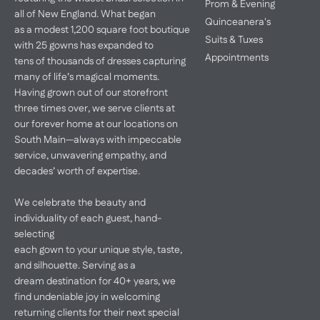
Prom & Evening
all of New England. What began
Quinceanera's
as a modest 1,200 square foot boutique
Suits & Tuxes
with 25 gowns has expanded to
Appointments
tens of thousands of dresses capturing
many of life’s magical moments.
Having grown out of our storefront
three times over, we serve clients at
our forever home at our locations on
South Main—always with impeccable
service, unwavering empathy, and
decades’ worth of expertise.
We celebrate the beauty and
individuality of each guest, hand-
selecting
each gown to your unique style, taste,
and silhouette. Serving as a
dream destination for 40+ years, we
find undeniable joy in welcoming
returning clients for their next special