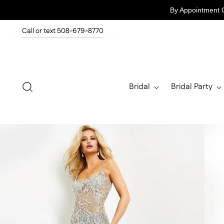
By Appointment 
Call or text 508-679-8770
Bridal
Bridal Party