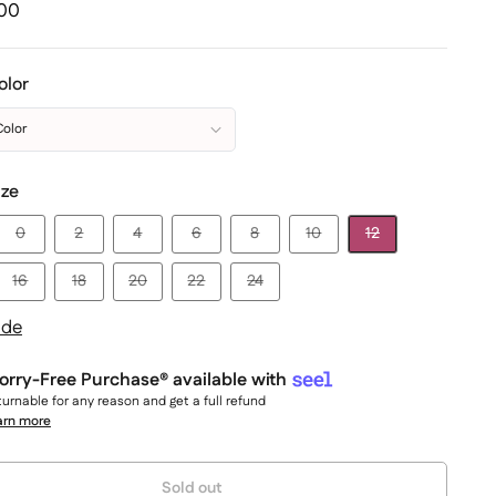
.00
olor
Color
ize
0
2
4
6
8
10
12
16
18
20
22
24
ide
rry-Free Purchase® available with
urnable for any reason and get a full refund
arn more
y:
Sold out