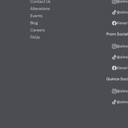
@alex
Contact Us
Alterations
@alex
Events
Blog
Alexa
Careers
Prom Social
FAQs
@alex
@alex
Alexa
Quince Soci
@alex
@alex