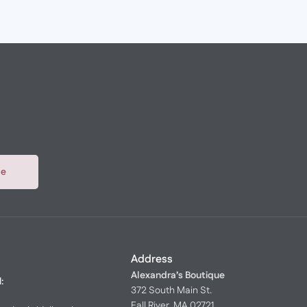
be
Address
Alexandra’s Boutique
l:
372 South Main St.
Fall River, MA 02721