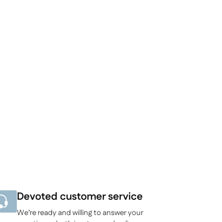
Devoted customer service
We’re ready and willing to answer your