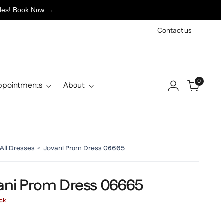
ades! Book Now →
Contact us
0
ppointments
About
All Dresses
>
Jovani Prom Dress 06665
ani Prom Dress 06665
ock