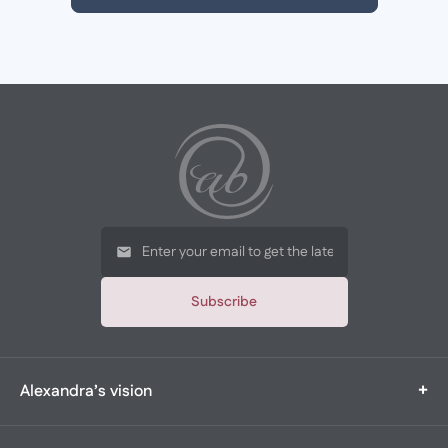
Subscribe
+
Alexandra’s vision
Alexandra’s Boutique is a multi-generational, family-owned