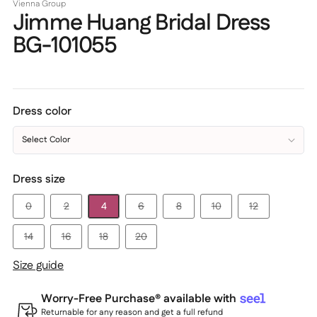
Vienna Group
Jimme Huang Bridal Dress
BG-101055
Dress color
Select Color
Dress size
0
2
4
6
8
10
12
14
16
18
20
Size guide
Worry-Free Purchase® available with
Returnable for any reason and get a full refund