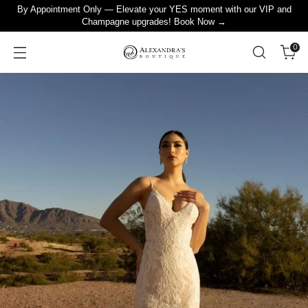
By Appointment Only — Elevate your YES moment with our VIP and
Champagne upgrades! Book Now →
0