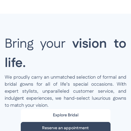
Bring your
vision to
life.
We proudly carry an unmatched selection of formal and
bridal gowns for all of life’s special occasions. With
expert stylists, unparalleled customer service, and
indulgent experiences, we hand-select luxurious gowns
to match your vision.
Explore Bridal
Reserve an appointment