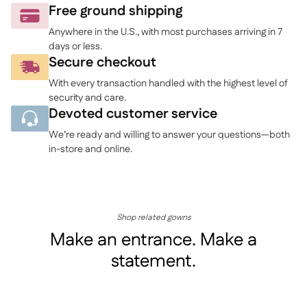
to
Free ground shipping
your
Anywhere in the U.S., with most purchases arriving in 7
cart
days or less.
Secure checkout
With every transaction handled with the highest level of
security and care.
Devoted customer service
We’re ready and willing to answer your questions—both
in-store and online.
Shop related gowns
Make an entrance. Make a
statement.