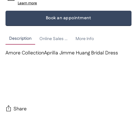
Learn more
Book an appointment
Description
Online Sales Policy
More Info
Amore CollectionAprilla Jimme Huang Bridal Dress
Share
Adding
product