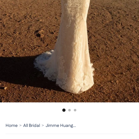
Home
>
All Bridal
>
Jimme Huang Bridal Dress BG-101055