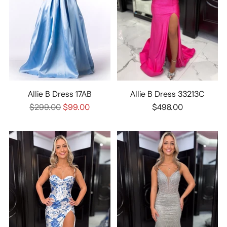
Allie B Dress 17AB
Allie B Dress 33213C
Regular
$299.00
$99.00
$498.00
price