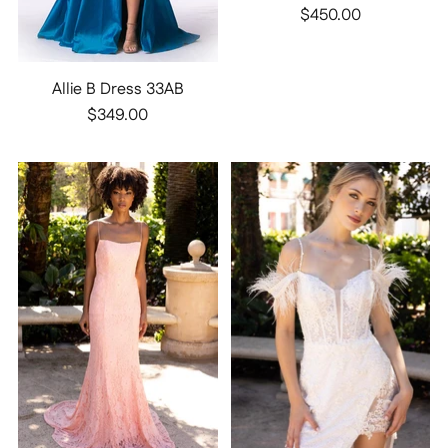
$450.00
Allie B Dress 33AB
$349.00