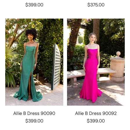
$399.00
$375.00
Allie B Dress 90090
Allie B Dress 90092
$399.00
$399.00