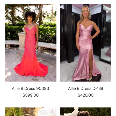
Allie B Dress 90093
Allie B Dress D-138
$399.00
$420.00