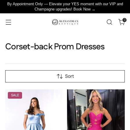
By Appointment Only — Elevate your YES moment with our VIP and
Champagne upgrades! Book Now →
0
Corset-back Prom Dresses
Sort
SALE