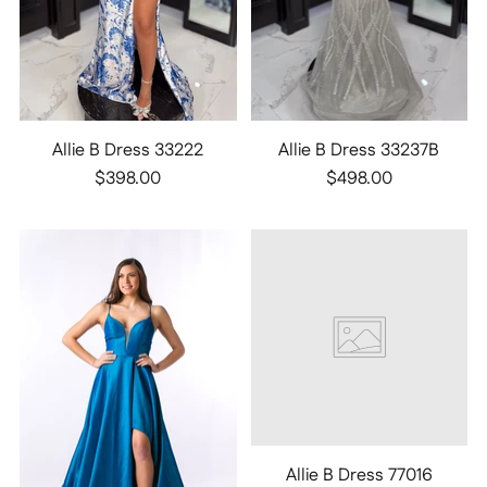
Allie B Dress 33222
Allie B Dress 33237B
$398.00
$498.00
Allie B Dress 77016