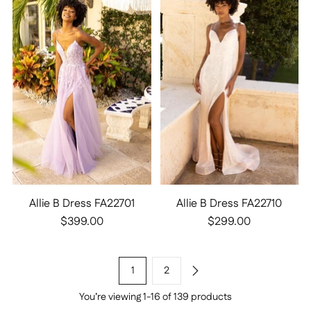
Allie B Dress FA22701
Allie B Dress FA22710
$399.00
$299.00
1
2
You’re viewing 1-16 of 139 products