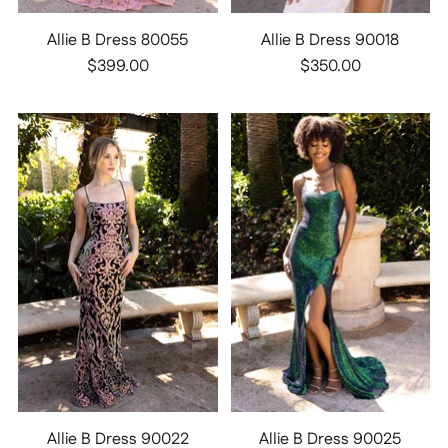
Allie B Dress 80055
Allie B Dress 90018
$399.00
$350.00
Allie B Dress 90022
Allie B Dress 90025