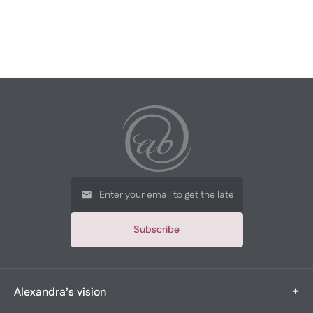
Subscribe
+
Alexandra’s vision