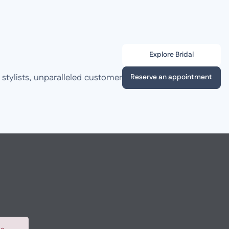
Explore Bridal
 stylists, unparalleled customer
Reserve an appointment