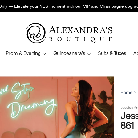
Only — Elevate your YES moment with our VIP and Champagne upgr
Prom & Evening
Quinceanera's
Suits & Tuxes
A
Home
>
Jessica An
Jess
861