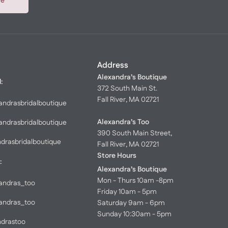
be
Address
Alexandra’s Boutique
l:
372 South Main St.
Fall River, MA 02721
andrasbridalboutique
Alexandra’s Too
andrasbridalboutique
390 South Main Street,
ndrasbridalboutique
Fall River, MA 02721
Store Hours
:
Alexandra’s Boutique
Mon - Thurs 10am -8pm
andras_too
Friday 10am - 5pm
andras_too
Saturday 9am - 6pm
Sunday 10:30am - 5pm
ndrastoo