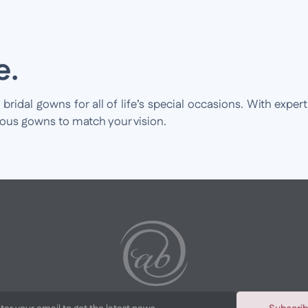
e.
idal gowns for all of life’s special occasions. With expert
ious gowns to match your vision.