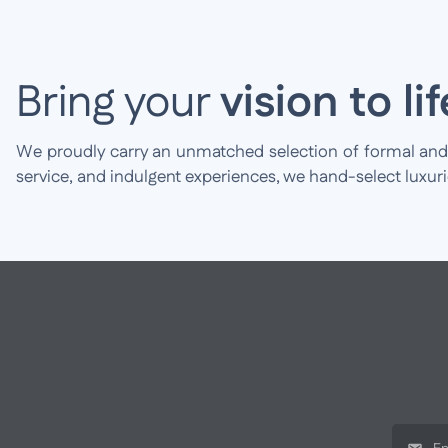
Bring your
vision to lif
We proudly carry an unmatched selection of formal and br
service, and indulgent experiences, we hand-select luxur