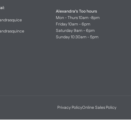
al:
Alexandra’s Too hours
Mon - Thurs 10am -8pm
andrasquice
Friday 10am - 6pm
Saturday 9am - 6pm
andrasquince
Sunday 10:30am - 5pm
Privacy Policy
Online Sales Policy