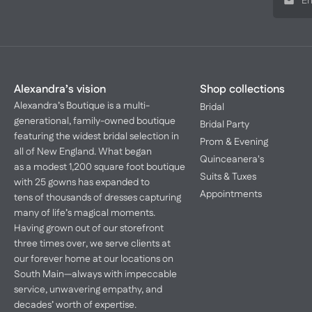
Alexandra’s vision
Shop collections
Alexandra’s Boutique is a multi-
Bridal
generational, family-owned boutique
Bridal Party
featuring the widest bridal selection in
Prom & Evening
all of New England. What began
Quinceanera's
as a modest 1,200 square foot boutique
Suits & Tuxes
with 25 gowns has expanded to
Appointments
tens of thousands of dresses capturing
many of life’s magical moments.
Having grown out of our storefront
three times over, we serve clients at
our forever home at our locations on
South Main—always with impeccable
service, unwavering empathy, and
decades’ worth of expertise.