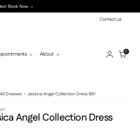
ades! Book Now →
Contact us
0
ppointments
About
All Dresses
>
Jessica Angel Collection Dress 861
gel
ica Angel Collection Dress