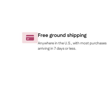
Free ground shipping
Anywhere in the U.S., with most purchases
arriving in 7 days or less.