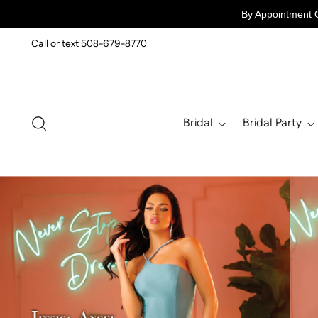
By Appointment 
Call or text 508-679-8770
Bridal
Bridal Party