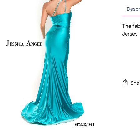
Descr
The fab
Jersey
Sha
Adding
produc
to
your
cart