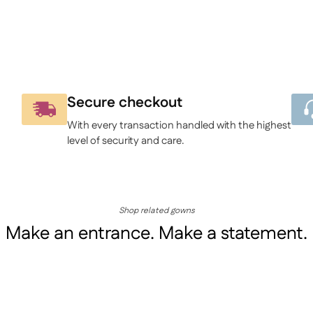
Secure checkout
With every transaction handled with the highest
level of security and care.
Shop related gowns
Make an entrance. Make a statement.