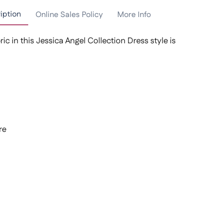
iption
Online Sales Policy
More Info
ric in this Jessica Angel Collection Dress style is
re
t