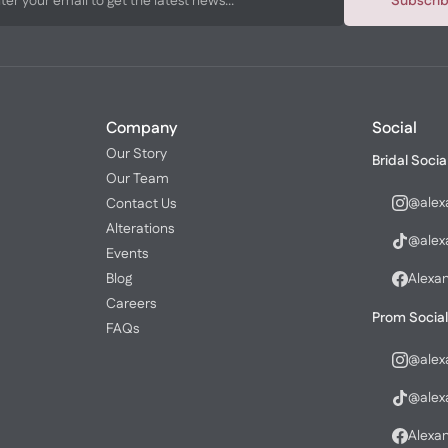
Subscri
Company
Social
Our Story
Bridal Socia
Our Team
@alex
Contact Us
Alterations
@alex
Events
Blog
Alexa
Careers
Prom Social
FAQs
@alex
@alex
Alexa