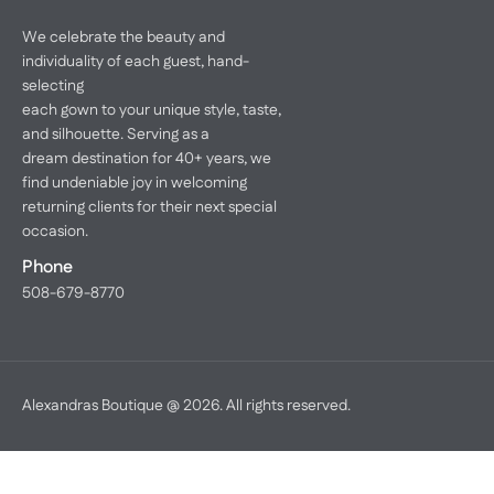
We celebrate the beauty and
individuality of each guest, hand-
selecting
each gown to your unique style, taste,
and silhouette. Serving as a
dream destination for 40+ years, we
find undeniable joy in welcoming
returning clients for their next special
occasion.
Phone
508-679-8770
Alexandras Boutique @ 2026. All rights reserved.