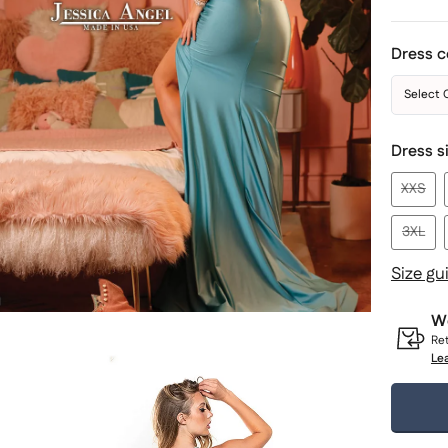
Dress c
Select 
Dress s
XXS
3XL
Size gu
Wo
Ret
Le