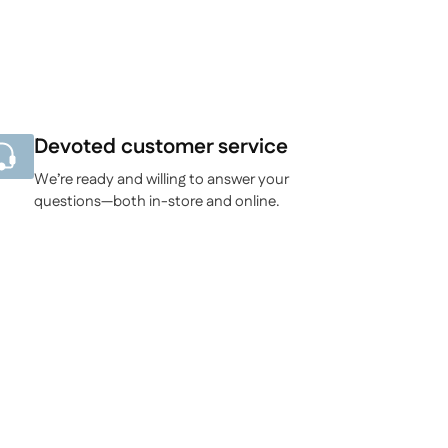
Devoted customer service
We’re ready and willing to answer your
questions—both in-store and online.