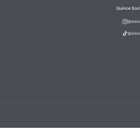
Quince Soci
@alex
@alex