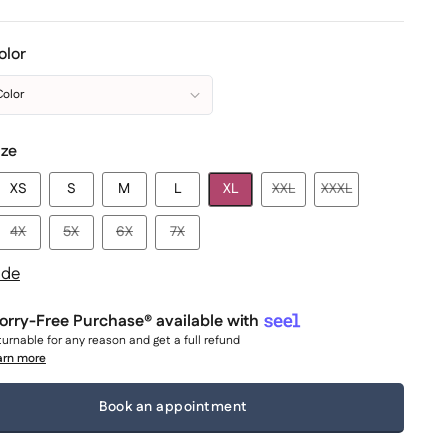
olor
Color
ize
XS
S
M
L
XL
XXL
XXXL
4X
5X
6X
7X
ide
rry-Free Purchase® available with
urnable for any reason and get a full refund
arn more
Book an appointment