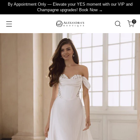
By Appointment Only — Elevate your YES moment with our VIP and
Champagne upgrades! Book Now →
0