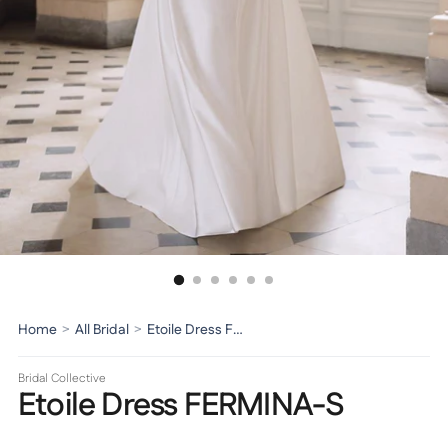
Home
>
All Bridal
>
Etoile Dress FERMINA-S
Bridal Collective
Etoile Dress FERMINA-S