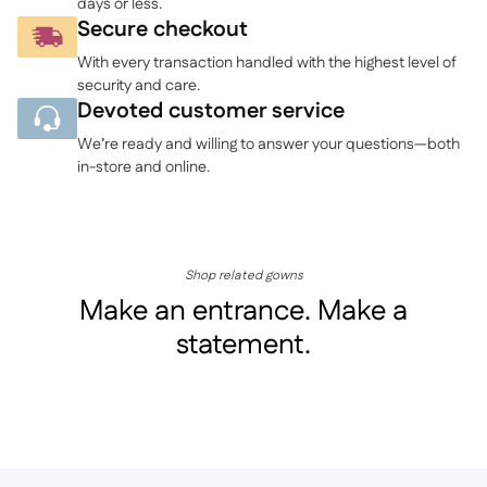
days or less.
Secure checkout
With every transaction handled with the highest level of
security and care.
Devoted customer service
We’re ready and willing to answer your questions—both
in-store and online.
Shop related gowns
Make an entrance. Make a
statement.