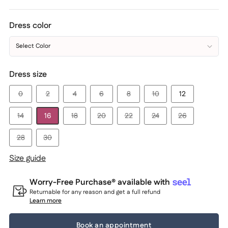
Dress color
Select Color
Dress size
0
2
4
6
8
10
12
14
16
18
20
22
24
26
28
30
Size guide
Worry-Free Purchase® available with
Returnable for any reason and get a full refund
Learn more
Book an appointment