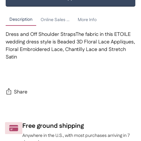
Description
Online Sales Policy
More Info
Dress and Off Shoulder StrapsThe fabric in this ETOILE
wedding dress style is Beaded 3D Floral Lace Appliques,
Floral Embroidered Lace, Chantilly Lace and Stretch
Satin
Share
Adding
product
to
Free ground shipping
your
Anywhere in the U.S., with most purchases arriving in 7
cart