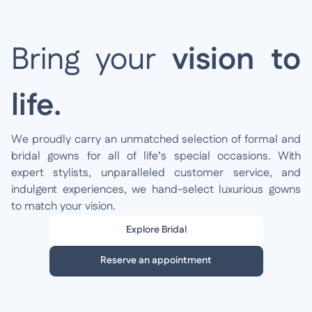
Bring your
vision to
life.
We proudly carry an unmatched selection of formal and
bridal gowns for all of life’s special occasions. With
expert stylists, unparalleled customer service, and
indulgent experiences, we hand-select luxurious gowns
to match your vision.
Explore Bridal
Reserve an appointment