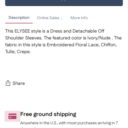
Description
Online Sales Policy
More Info
This ELYSEE style is a Dress and Detachable Off
Shoulder Sleeves. The featured color is Ivory/Nude . The
fabric in this style is Embroidered Floral Lace, Chiffon,
Tulle, Crepe.
Share
Adding
product
to
Free ground shipping
your
Anywhere in the U.S., with most purchases arriving in 7
cart