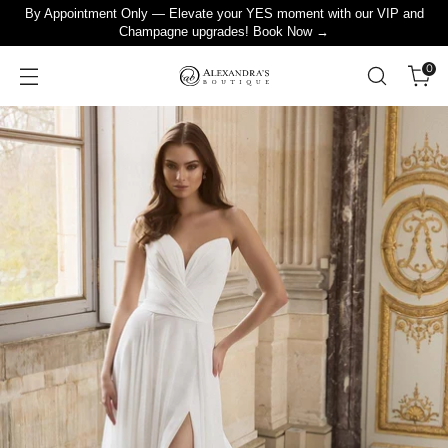
By Appointment Only — Elevate your YES moment with our VIP and
Champagne upgrades! Book Now →
0