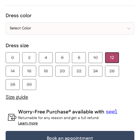
Dress color
Select Color
Dress size
0
2
4
6
8
10
12
14
16
18
20
22
24
26
28
30
Size guide
Worry-Free Purchase® available with
Returnable for any reason and get a full refund
Learn more
Book an appointment