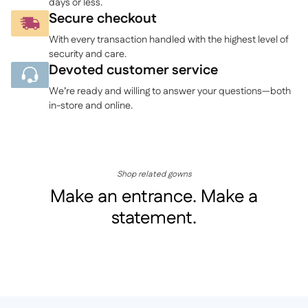
days or less.
Secure checkout
With every transaction handled with the highest level of
security and care.
Devoted customer service
We’re ready and willing to answer your questions—both
in-store and online.
Shop related gowns
Make an entrance. Make a
statement.