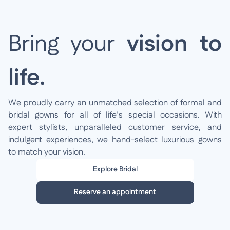
Bring your
vision to
life.
We proudly carry an unmatched selection of formal and
bridal gowns for all of life’s special occasions. With
expert stylists, unparalleled customer service, and
indulgent experiences, we hand-select luxurious gowns
to match your vision.
Explore Bridal
Reserve an appointment