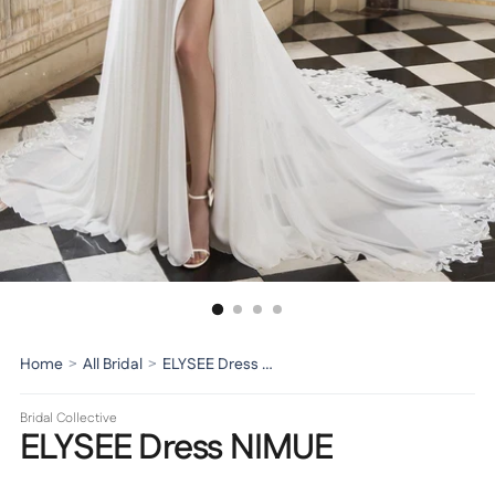
Home
>
All Bridal
>
ELYSEE Dress NIMUE
Bridal Collective
ELYSEE Dress NIMUE