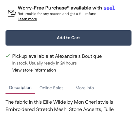
Worry-Free Purchase® available with
Returnable for any reason and get a full refund
Learn more
Quantity:
Add to Cart
1
Pickup available at Alexandra's Boutique
In stock, Usually ready in 24 hours
View store information
Description
Online Sales Policy
More Info
The fabric in this Ellie Wilde by Mon Cheri style is
Embroidered Stretch Mesh, Stone Accents, Tulle