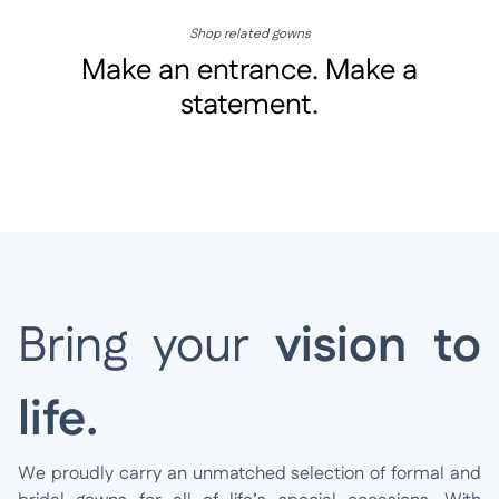
Shop related gowns
Make an entrance. Make a
statement.
Bring your
vision to
life.
We proudly carry an unmatched selection of formal and