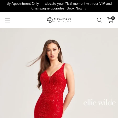
By Appointment Only — Elevate your YES moment with our VIP and
Champagne upgrades! Book Now →
0