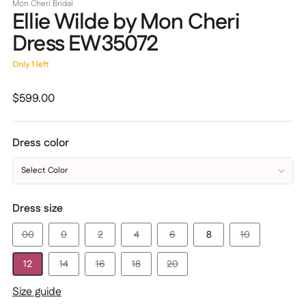
Mon Cheri Bridal
Ellie Wilde by Mon Cheri
Dress EW35072
Only 1 left
Regular
$599.00
price
Dress color
Select Color
Dress size
00
0
2
4
6
8
10
12
14
16
18
20
Size guide