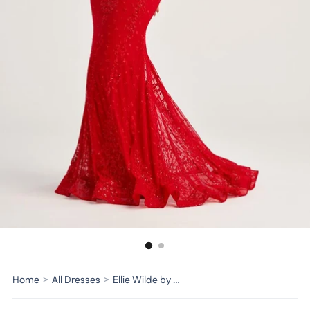
Home
>
All Dresses
>
Ellie Wilde by Mon Cheri Dress EW35072