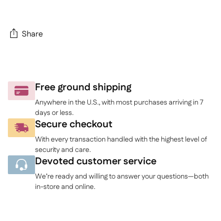
Share
Adding
product
to
Free ground shipping
your
Anywhere in the U.S., with most purchases arriving in 7
cart
days or less.
Secure checkout
With every transaction handled with the highest level of
security and care.
Devoted customer service
We’re ready and willing to answer your questions—both
in-store and online.