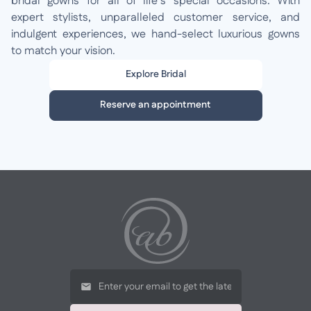
bridal gowns for all of life’s special occasions. With
expert stylists, unparalleled customer service, and
indulgent experiences, we hand-select luxurious gowns
to match your vision.
Explore Bridal
Reserve an appointment