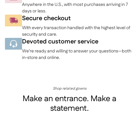
your
Anywhere in the U.S., with most purchases arriving in 7
cart
days or less.
Secure checkout
With every transaction handled with the highest level of
security and care.
Devoted customer service
We’re ready and willing to answer your questions—both
in-store and online.
Shop related gowns
Make an entrance. Make a
statement.