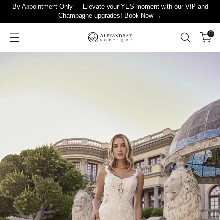
By Appointment Only — Elevate your YES moment with our VIP and
Champagne upgrades! Book Now →
0