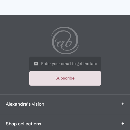
Subscribe
+
Alexandra’s vision
Alexandra’s Boutique is a multi-generational, family-owned
+
Shop collections
boutique