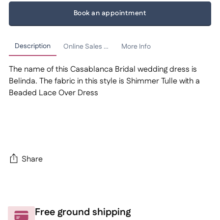
Book an appointment
Description
Online Sales Policy
More Info
The name of this Casablanca Bridal wedding dress is
Belinda. The fabric in this style is Shimmer Tulle with a
Beaded Lace Over Dress
Share
Adding
product
to
Free ground shipping