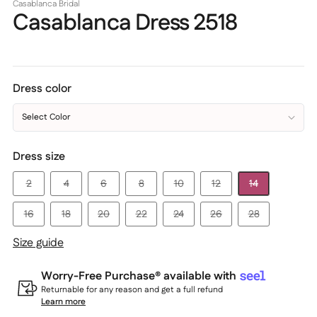
Casablanca Bridal
Casablanca Dress 2518
Dress color
Select Color
Dress size
2
4
6
8
10
12
14
16
18
20
22
24
26
28
Size guide
Worry-Free Purchase® available with
Returnable for any reason and get a full refund
Learn more