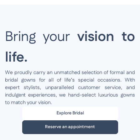
Bring your
vision to
life.
We proudly carry an unmatched selection of formal and
bridal gowns for all of life’s special occasions. With
expert stylists, unparalleled customer service, and
indulgent experiences, we hand-select luxurious gowns
to match your vision.
Explore Bridal
Reserve an appointment