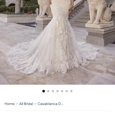
Home
>
All Bridal
>
Casablanca Dress 2518