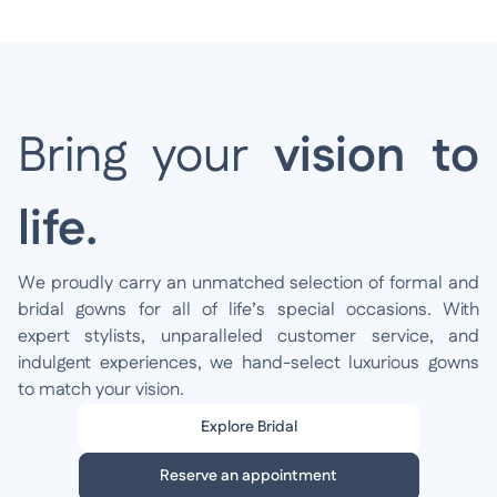
Bring your
vision to
life.
We proudly carry an unmatched selection of formal and
bridal gowns for all of life’s special occasions. With
expert stylists, unparalleled customer service, and
indulgent experiences, we hand-select luxurious gowns
to match your vision.
Explore Bridal
Reserve an appointment