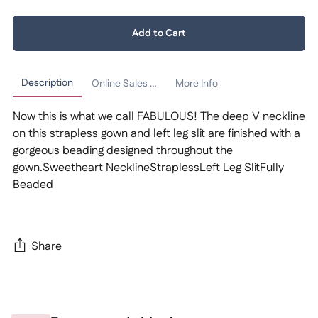
Quantity:
Add to Cart
1
Description
Online Sales Policy
More Info
Now this is what we call FABULOUS! The deep V neckline
on this strapless gown and left leg slit are finished with a
gorgeous beading designed throughout the
gown.Sweetheart NecklineStraplessLeft Leg SlitFully
Beaded
Share
Adding
product