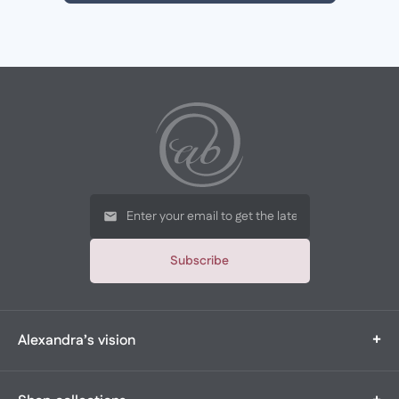
Subscribe
+
Alexandra’s vision
Alexandra’s Boutique is a multi-generational, family-owned