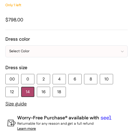
Only 1 left
Regular
$798.00
price
Dress color
Select Color
Dress size
00
0
2
4
6
8
10
12
14
16
18
Size guide
Worry-Free Purchase® available with
Returnable for any reason and get a full refund
Learn more