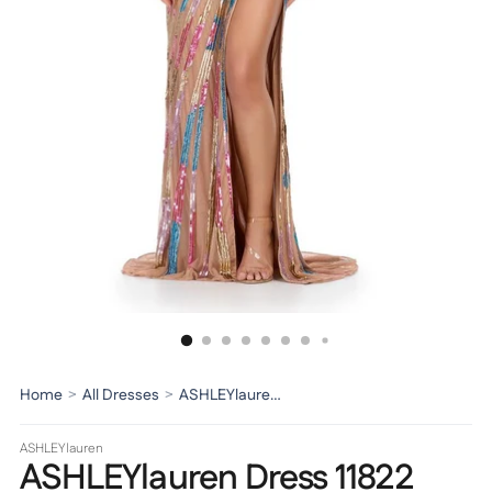
Home
>
All Dresses
>
ASHLEYlauren Dress 11822
ASHLEYlauren
ASHLEYlauren Dress 11822