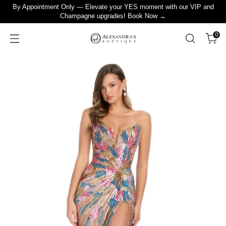
By Appointment Only — Elevate your YES moment with our VIP and
Champagne upgrades! Book Now →
0