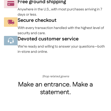
to
Free ground shipping
your
Anywhere in the U.S., with most purchases arriving in 7
cart
days or less.
Secure checkout
With every transaction handled with the highest level of
security and care.
Devoted customer service
We’re ready and willing to answer your questions—both
in-store and online.
Shop related gowns
Make an entrance. Make a
statement.