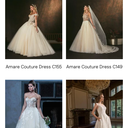
Amare Couture Dress C155
Amare Couture Dress C149