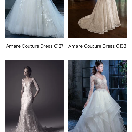
Amare Couture Dress C127
Amare Couture Dress C138