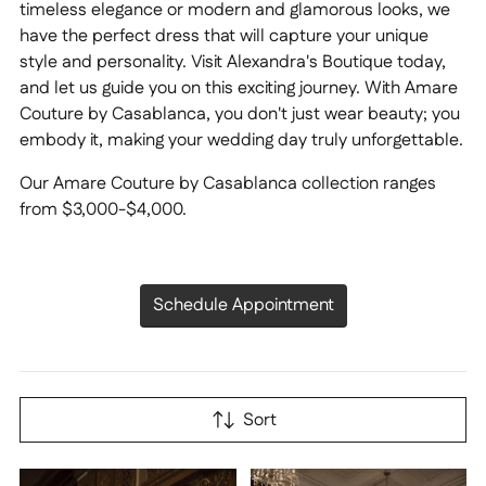
timeless elegance or modern and glamorous looks, we
have the perfect dress that will capture your unique
style and personality. Visit Alexandra's Boutique today,
and let us guide you on this exciting journey. With Amare
Couture by Casablanca, you don't just wear beauty; you
embody it, making your wedding day truly unforgettable.
Our Amare Couture by Casablanca collection ranges
from $3,000-$4,000.
Schedule Appointment
Sort