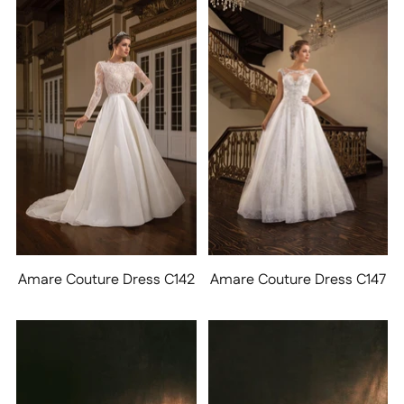
Amare Couture Dress C142
Amare Couture Dress C147