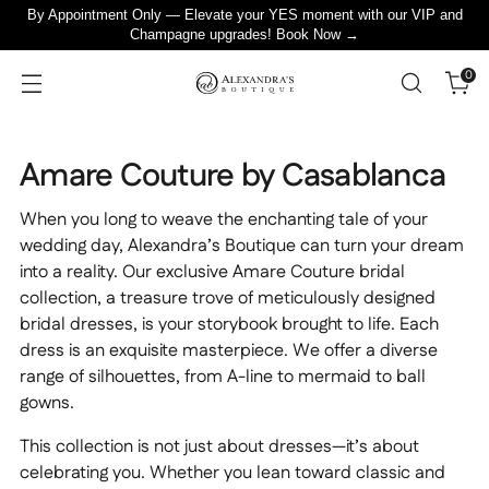
By Appointment Only — Elevate your YES moment with our VIP and
Champagne upgrades! Book Now →
0
Amare Couture by Casablanca
When you long to weave the enchanting tale of your
wedding day, Alexandra’s Boutique can turn your dream
into a reality. Our exclusive Amare Couture bridal
collection, a treasure trove of meticulously designed
bridal dresses, is your storybook brought to life. Each
dress is an exquisite masterpiece. We offer a diverse
range of silhouettes, from A-line to mermaid to ball
gowns.
This collection is not just about dresses—it’s about
celebrating you. Whether you lean toward classic and