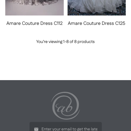
Amare Couture Dress C112
Amare Couture Dress C125
You’re viewing 1-8 of 8 products